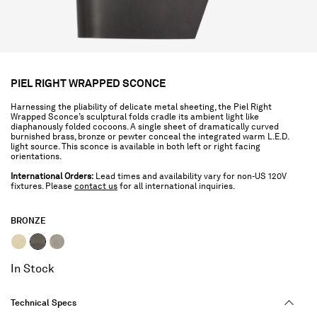
PIEL RIGHT WRAPPED SCONCE
Harnessing the pliability of delicate metal sheeting, the Piel Right
Wrapped Sconce’s sculptural folds cradle its ambient light like
diaphanously folded cocoons. A single sheet of dramatically curved
burnished brass, bronze or pewter conceal the integrated warm L.E.D.
light source. This sconce is available in both left or right facing
orientations.
International Orders:
Lead times and availability vary for non-US 120V
fixtures. Please
contact us
for all international inquiries.
BRONZE
selected
In Stock
Technical Specs