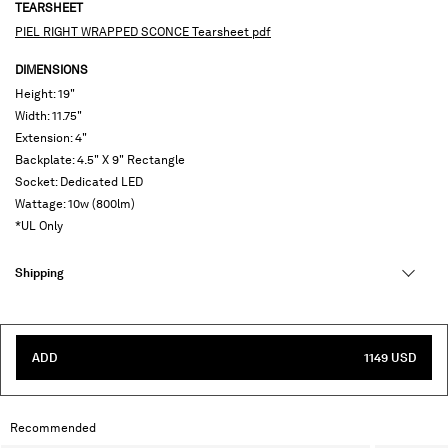
TEARSHEET
PIEL RIGHT WRAPPED SCONCE Tearsheet pdf
DIMENSIONS
Height: 19"
Width: 11.75"
Extension: 4"
Backplate: 4.5" X 9" Rectangle
Socket: Dedicated LED
Wattage: 10w (800lm)
*UL Only
Shipping
ADD
1149 USD
Recommended