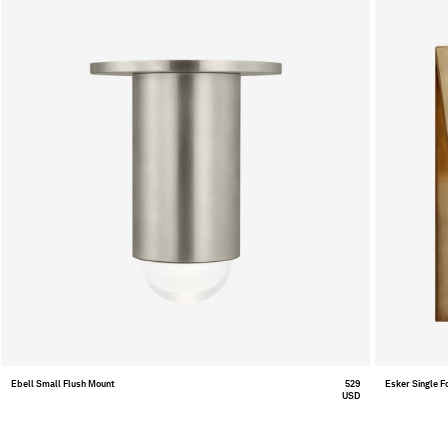
Ebell Small Flush Mount
529
Esker Single F
USD