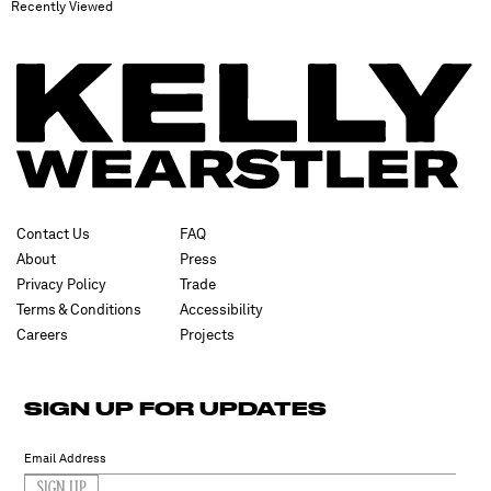
Recently Viewed
Contact Us
FAQ
About
Press
Privacy Policy
Trade
Terms & Conditions
Accessibility
Careers
Projects
SIGN UP FOR UPDATES
SIGN UP