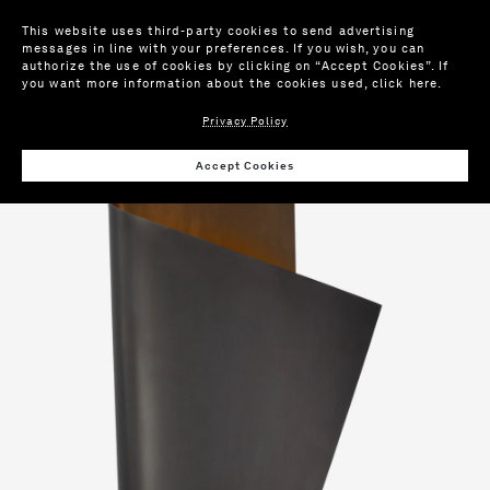
This website uses third-party cookies to send advertising
messages in line with your preferences. If you wish, you can
authorize the use of cookies by clicking on “Accept Cookies”. If
you want more information about the cookies used,
click here
.
Privacy Policy
Wis
Accept Cookies