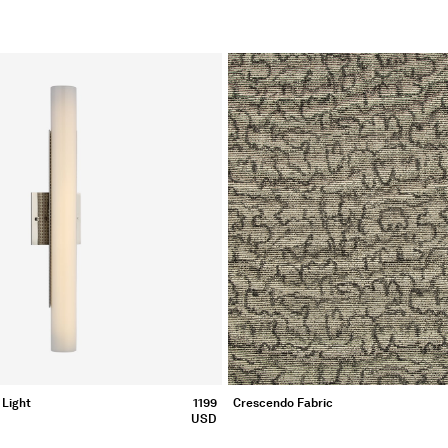
 Light
1199
Crescendo Fabric
USD