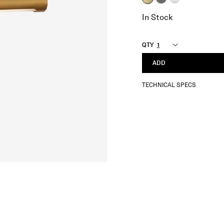
selected
In Stock
QTY
ADD
TECHNICAL SPECS