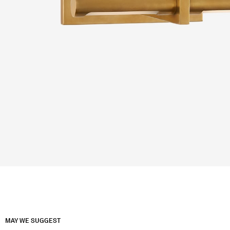
MAY WE SUGGEST