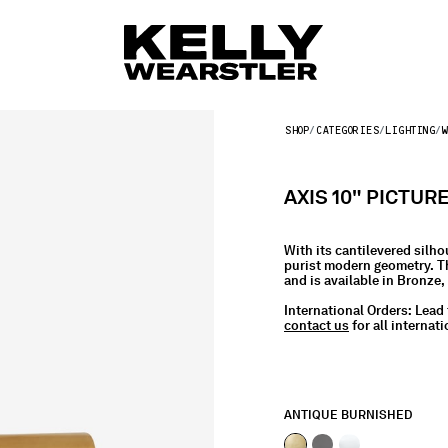
SHOP
CATEGORIES
LIGHTING
W
AXIS 10" PICTUR
With its cantilevered silho
purist modern geometry. Th
and is available in Bronze
International Orders:
Lead 
contact us
for all internati
ANTIQUE BURNISHED