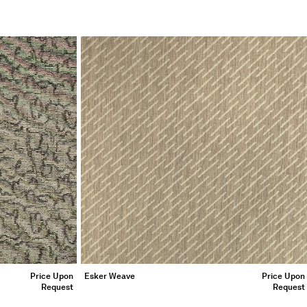
Price Upon
Esker Weave
Price Upon
Request
Request