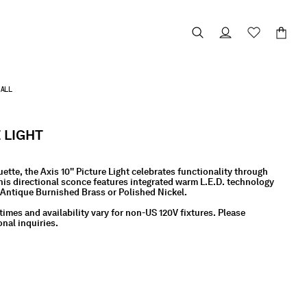
ALL
E LIGHT
uette, the Axis 10" Picture Light celebrates functionality through
is directional sconce features integrated warm L.E.D. technology
, Antique Burnished Brass or Polished Nickel.
times and availability vary for non-US 120V fixtures. Please
onal inquiries.