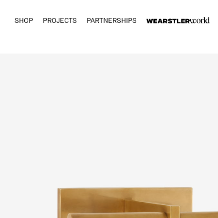
SHOP
PROJECTS
PARTNERSHIPS