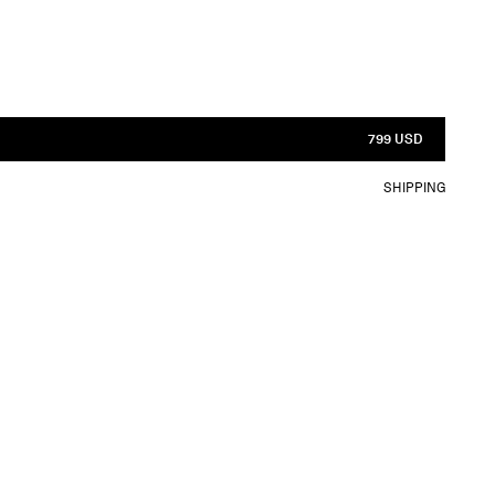
799 USD
SHIPPING