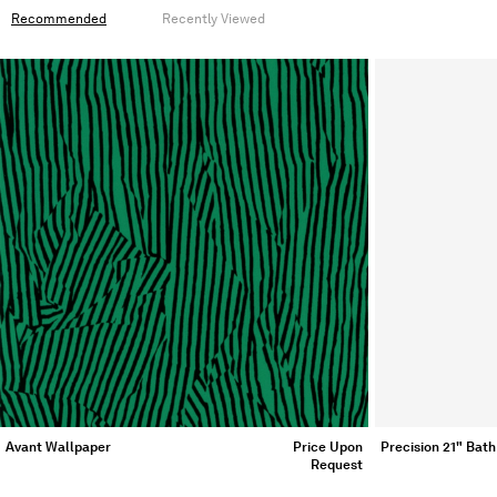
Recommended
Recently Viewed
Avant Wallpaper
Price Upon
Precision 21" Bath
Request