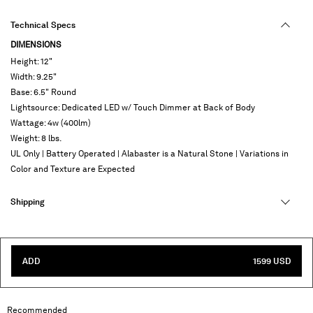
Technical Specs
DIMENSIONS
Height: 12"
Width: 9.25"
Base: 6.5" Round
Lightsource: Dedicated LED w/ Touch Dimmer at Back of Body
Wattage: 4w (400lm)
Weight: 8 lbs.
UL Only | Battery Operated | Alabaster is a Natural Stone | Variations in
Color and Texture are Expected
Shipping
ADD
1599 USD
Recommended