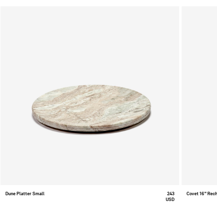
Dune Platter Small
243
Covet 16" Rec
USD