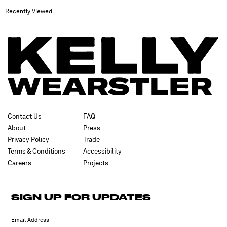
Recently Viewed
Contact Us
FAQ
About
Press
Privacy Policy
Trade
Terms & Conditions
Accessibility
Careers
Projects
SIGN UP FOR UPDATES