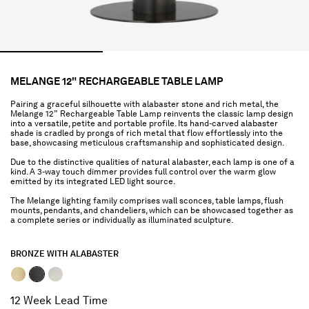
MELANGE 12" RECHARGEABLE TABLE LAMP
Pairing a graceful silhouette with alabaster stone and rich metal, the
Melange 12” Rechargeable Table Lamp reinvents the classic lamp design
into a versatile, petite and portable profile. Its hand-carved alabaster
shade is cradled by prongs of rich metal that flow effortlessly into the
base, showcasing meticulous craftsmanship and sophisticated design.
Due to the distinctive qualities of natural alabaster, each lamp is one of a
kind. A 3-way touch dimmer provides full control over the warm glow
emitted by its integrated LED light source.
The Melange lighting family comprises wall sconces, table lamps, flush
mounts, pendants, and chandeliers, which can be showcased together as
a complete series or individually as illuminated sculpture.
BRONZE WITH ALABASTER
selected
12 Week Lead Time