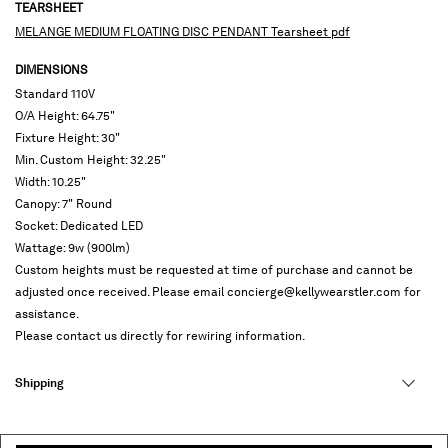
TEARSHEET
MELANGE MEDIUM FLOATING DISC PENDANT Tearsheet pdf
DIMENSIONS
Standard 110V
O/A Height: 64.75"
Fixture Height: 30"
Min. Custom Height: 32.25"
Width: 10.25"
Canopy: 7" Round
Socket: Dedicated LED
Wattage: 9w (900lm)
Custom heights must be requested at time of purchase and cannot be
adjusted once received. Please email concierge@kellywearstler.com for
assistance.
Please contact us directly for rewiring information.
Shipping