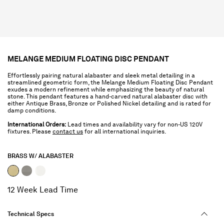
MELANGE MEDIUM FLOATING DISC PENDANT
Effortlessly pairing natural alabaster and sleek metal detailing in a
streamlined geometric form, the Melange Medium Floating Disc Pendant
exudes a modern refinement while emphasizing the beauty of natural
stone. This pendant features a hand-carved natural alabaster disc with
either Antique Brass, Bronze or Polished Nickel detailing and is rated for
damp conditions.
International Orders:
Lead times and availability vary for non-US 120V
fixtures. Please
contact us
for all international inquiries.
BRASS W/ ALABASTER
selected
12 Week Lead Time
Technical Specs