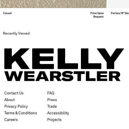
Cosset
Price Upon
Pertica 18" Di
Request
Recently Viewed
Contact Us
FAQ
About
Press
Privacy Policy
Trade
Terms & Conditions
Accessibility
Careers
Projects