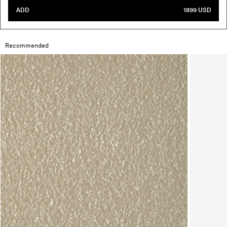
ADD
1899 USD
Recommended