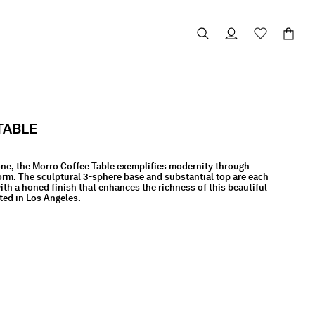
TABLE
one, the Morro Coffee Table exemplifies modernity through
orm. The sculptural 3-sphere base and substantial top are each
th a honed finish that enhances the richness of this beautiful
ted in Los Angeles.