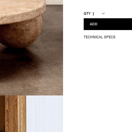
QTY
ADD
TECHNICAL SPECS