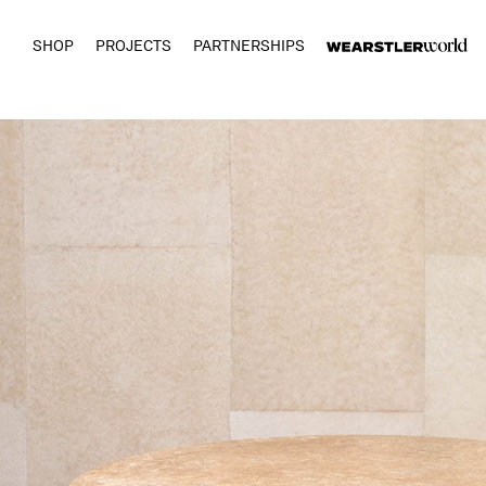
SHOP
PROJECTS
PARTNERSHIPS