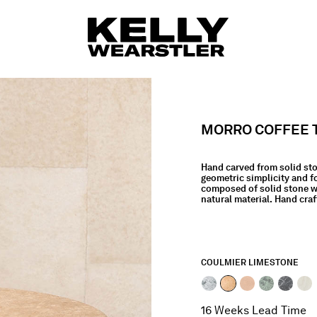
MORRO COFFEE 
Hand carved from solid st
geometric simplicity and f
composed of solid stone wi
natural material. Hand craf
COULMIER LIMESTONE
selected
16 Weeks Lead Time