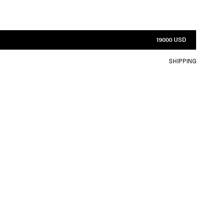
19000 USD
SHIPPING