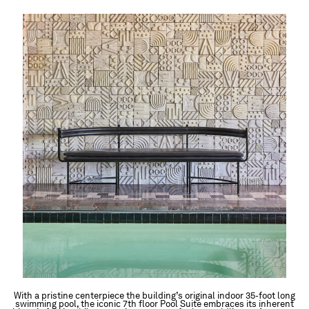
With a pristine centerpiece the building’s original indoor 35-foot long
swimming pool, the iconic 7th floor Pool Suite embraces its inherent