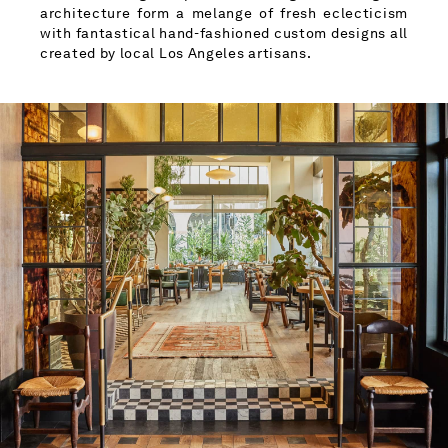
architecture form a melange of fresh eclecticism
with fantastical hand-fashioned custom designs all
created by local Los Angeles artisans.