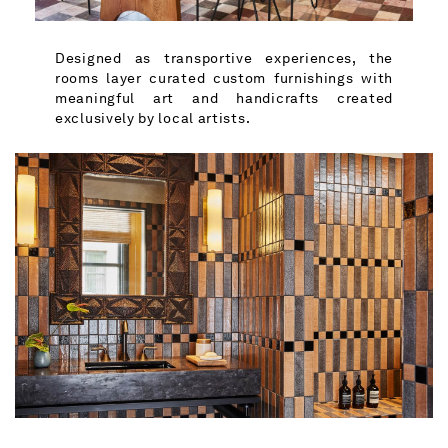
Designed as transportive experiences, the
rooms layer curated custom furnishings with
meaningful art and handicrafts created
exclusively by local artists.