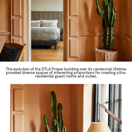
The evolution of the DTLA Proper building over its centennial lifetime
provided diverse spaces of interesting proportions for creating ultra-
residential guest rooms and suites.