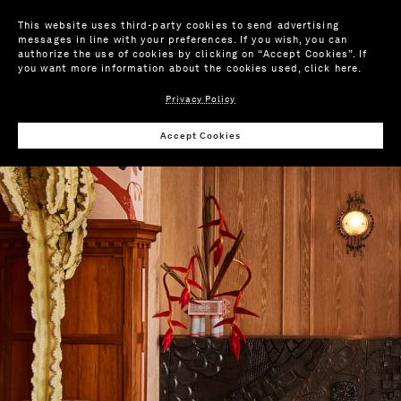
This website uses third-party cookies to send advertising
messages in line with your preferences. If you wish, you can
authorize the use of cookies by clicking on “Accept Cookies”. If
you want more information about the cookies used,
click here
.
Privacy Policy
Accept Cookies