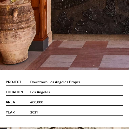
PROJECT
Downtown Los Angeles Proper
LOCATION
Los Angeles
AREA
400,000
YEAR
2021