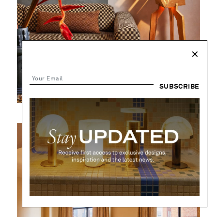
✕
SUBSCRIBE