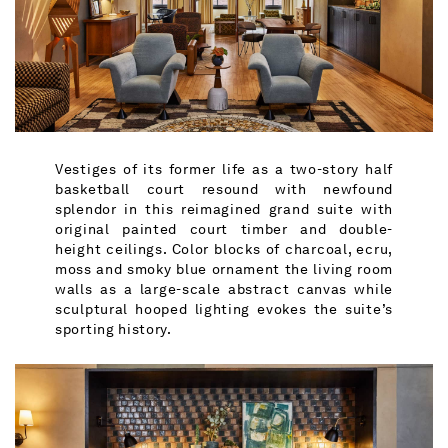
Vestiges of its former life as a two-story half
basketball court resound with newfound
splendor in this reimagined grand suite with
original painted court timber and double-
height ceilings. Color blocks of charcoal, ecru,
moss and smoky blue ornament the living room
walls as a large-scale abstract canvas while
sculptural hooped lighting evokes the suite’s
sporting history.