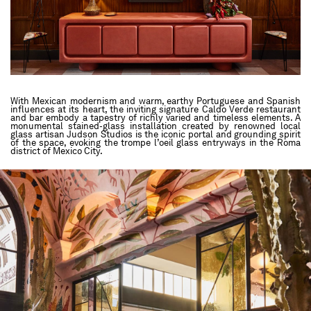
With Mexican modernism and warm, earthy Portuguese and Spanish
influences at its heart, the inviting signature Caldo Verde restaurant
and bar embody a tapestry of richly varied and timeless elements. A
monumental stained-glass installation created by renowned local
glass artisan Judson Studios is the iconic portal and grounding spirit
of the space, evoking the trompe l’oeil glass entryways in the Roma
district of Mexico City.