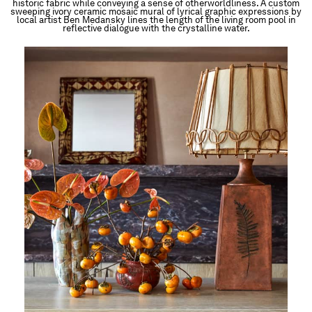
historic fabric while conveying a sense of otherworldliness. A custom
sweeping ivory ceramic mosaic mural of lyrical graphic expressions by
local artist Ben Medansky lines the length of the living room pool in
reflective dialogue with the crystalline water.