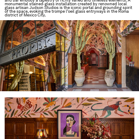
and bar embody a tapestry of richly varied and timeless elements. A
monumental stained-glass installation created by renowned local
glass artisan Judson Studios is the iconic portal and grounding spirit
of the space, evoking the trompe l’oeil glass entryways in the Roma
district of Mexico City.