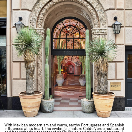
With Mexican modernism and warm, earthy Portuguese and Spanish
influences at its heart, the inviting signature Caldo Verde restaurant