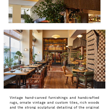
Vintage hand-carved furnishings and handcrafted
rugs, ornate vintage and custom tiles, rich woods
and the strong sculptural detailing of the original